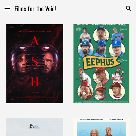
Films for the Void!
Skip to main content
Skip to navigation