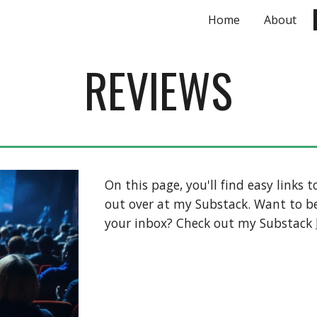
Home
About
ip to main content
Skip to navigat
REVIEWS
On this page, you'll find easy links
out over at my Substack. Want to be
your inbox? Check out my Substack