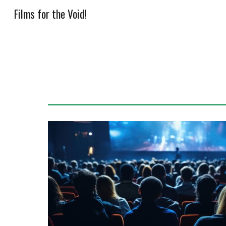
Films for the Void!
Sk