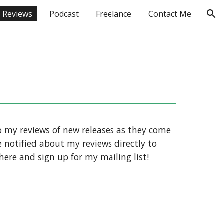
Reviews
Podcast
Freelance
Contact Me
ion
 to my reviews of new releases as they come
 notified about my reviews directly to
here
and sign up for my mailing list!